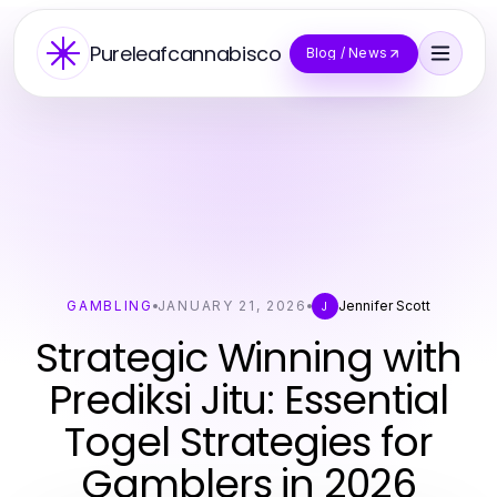
Pureleafcannabisco
Blog / News
GAMBLING
JANUARY 21, 2026
Jennifer Scott
J
Strategic Winning with
Prediksi Jitu: Essential
Togel Strategies for
Gamblers in 2026