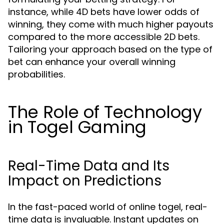
instance, while 4D bets have lower odds of
winning, they come with much higher payouts
compared to the more accessible 2D bets.
Tailoring your approach based on the type of
bet can enhance your overall winning
probabilities.
The Role of Technology
in Togel Gaming
Real-Time Data and Its
Impact on Predictions
In the fast-paced world of online togel, real-
time data is invaluable. Instant updates on