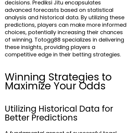
decisions. Prediksi Jitu encapsulates
advanced forecasts based on statistical
analysis and historical data. By utilizing these
predictions, players can make more informed
choices, potentially increasing their chances
of winning. Totogg88 specializes in delivering
these insights, providing players a
competitive edge in their betting strategies.
Winning Strategies to
Maximize Your Odds
Utilizing Historical Data for
Better Predictions