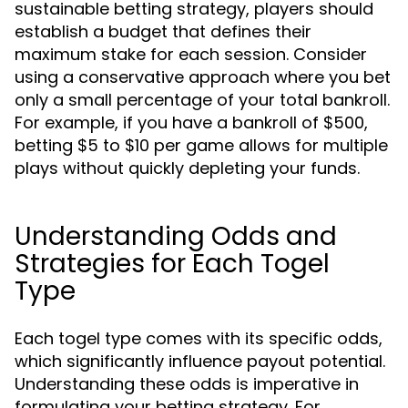
sustainable betting strategy, players should
establish a budget that defines their
maximum stake for each session. Consider
using a conservative approach where you bet
only a small percentage of your total bankroll.
For example, if you have a bankroll of $500,
betting $5 to $10 per game allows for multiple
plays without quickly depleting your funds.
Understanding Odds and
Strategies for Each Togel
Type
Each togel type comes with its specific odds,
which significantly influence payout potential.
Understanding these odds is imperative in
formulating your betting strategy. For