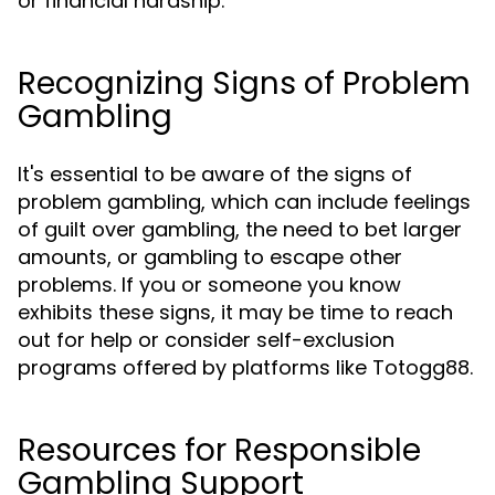
or financial hardship.
Recognizing Signs of Problem
Gambling
It's essential to be aware of the signs of
problem gambling, which can include feelings
of guilt over gambling, the need to bet larger
amounts, or gambling to escape other
problems. If you or someone you know
exhibits these signs, it may be time to reach
out for help or consider self-exclusion
programs offered by platforms like Totogg88.
Resources for Responsible
Gambling Support