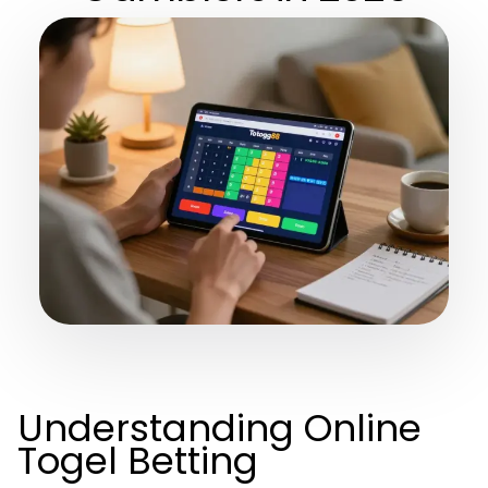
Understanding Online
Togel Betting