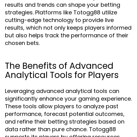
results and trends can shape your betting
strategies. Platforms like Totogg88 utilize
cutting-edge technology to provide live
results, which not only keeps players informed
but also helps track the performance of their
chosen bets.
The Benefits of Advanced
Analytical Tools for Players
Leveraging advanced analytical tools can
significantly enhance your gaming experience.
These tools allow players to analyze past
performance, forecast potential outcomes,
and refine their betting strategies based on
data rather than pure chance. Totogg88
supports its players by offering resources