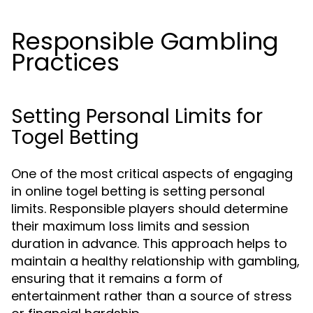
Responsible Gambling
Practices
Setting Personal Limits for
Togel Betting
One of the most critical aspects of engaging
in online togel betting is setting personal
limits. Responsible players should determine
their maximum loss limits and session
duration in advance. This approach helps to
maintain a healthy relationship with gambling,
ensuring that it remains a form of
entertainment rather than a source of stress