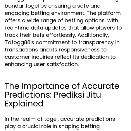
bandar togel by ensuring a safe and
engaging betting environment. The platform
offers a wide range of betting options, with
real-time data updates that allow players to
track their bets effortlessly. Additionally,
Totogg88's commitment to transparency in
transactions and its responsiveness to
customer inquiries reflect its dedication to
enhancing user satisfaction.
The Importance of Accurate
Predictions: Prediksi Jitu
Explained
In the realm of togel, accurate predictions
play a crucial role in shaping betting