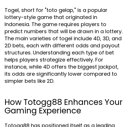
Togel, short for "toto gelap," is a popular
lottery-style game that originated in
Indonesia. The game requires players to
predict numbers that will be drawn in a lottery.
The main varieties of togel include 4D, 3D, and
2D bets, each with different odds and payout
structures. Understanding each type of bet
helps players strategize effectively. For
instance, while 4D offers the biggest jackpot,
its odds are significantly lower compared to
simpler bets like 2D.
How Totogg88 Enhances Your
Gaming Experience
Totogg88 has positioned itself as a leading