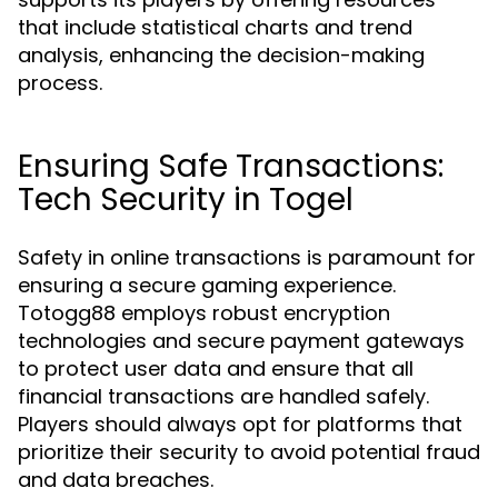
that include statistical charts and trend
analysis, enhancing the decision-making
process.
Ensuring Safe Transactions:
Tech Security in Togel
Safety in online transactions is paramount for
ensuring a secure gaming experience.
Totogg88 employs robust encryption
technologies and secure payment gateways
to protect user data and ensure that all
financial transactions are handled safely.
Players should always opt for platforms that
prioritize their security to avoid potential fraud
and data breaches.