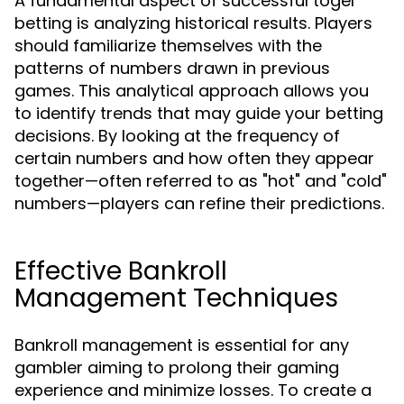
A fundamental aspect of successful togel
betting is analyzing historical results. Players
should familiarize themselves with the
patterns of numbers drawn in previous
games. This analytical approach allows you
to identify trends that may guide your betting
decisions. By looking at the frequency of
certain numbers and how often they appear
together—often referred to as "hot" and "cold"
numbers—players can refine their predictions.
Effective Bankroll
Management Techniques
Bankroll management is essential for any
gambler aiming to prolong their gaming
experience and minimize losses. To create a