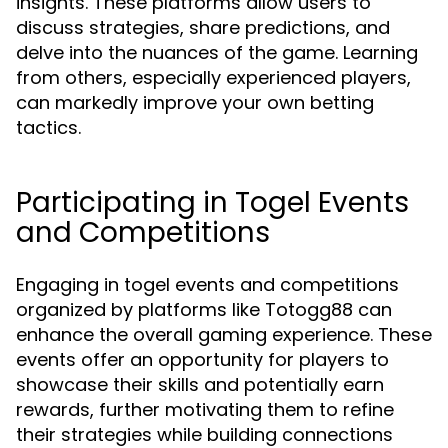
insights. These platforms allow users to
discuss strategies, share predictions, and
delve into the nuances of the game. Learning
from others, especially experienced players,
can markedly improve your own betting
tactics.
Participating in Togel Events
and Competitions
Engaging in togel events and competitions
organized by platforms like Totogg88 can
enhance the overall gaming experience. These
events offer an opportunity for players to
showcase their skills and potentially earn
rewards, further motivating them to refine
their strategies while building connections