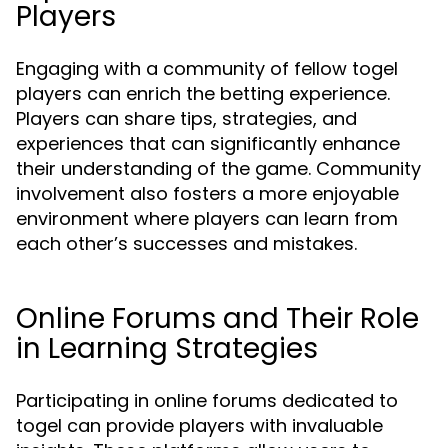
Players
Engaging with a community of fellow togel
players can enrich the betting experience.
Players can share tips, strategies, and
experiences that can significantly enhance
their understanding of the game. Community
involvement also fosters a more enjoyable
environment where players can learn from
each other’s successes and mistakes.
Online Forums and Their Role
in Learning Strategies
Participating in online forums dedicated to
togel can provide players with invaluable