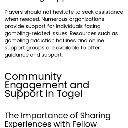
Players should not hesitate to seek assistance
when needed. Numerous organizations
provide support for individuals facing
gambling-related issues. Resources such as
gambling addiction hotlines and online
support groups are available to offer
guidance and support.
Community
Engagement and
Support in Togel
The Importance of Sharing
Experiences with Fellow