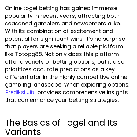
Online togel betting has gained immense
popularity in recent years, attracting both
seasoned gamblers and newcomers alike.
With its combination of excitement and
potential for significant wins, it’s no surprise
that players are seeking a reliable platform
like Totogg88. Not only does this platform
offer a variety of betting options, but it also
prioritizes accurate predictions as a key
differentiator in the highly competitive online
gambling landscape. When exploring options,
provides comprehensive insights
Prediksi Jitu
that can enhance your betting strategies.
The Basics of Togel and Its
Variants