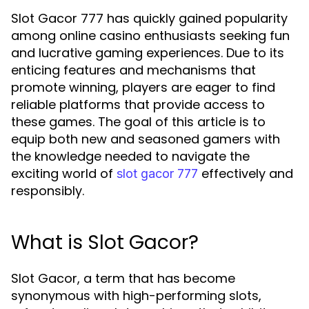
Slot Gacor 777 has quickly gained popularity
among online casino enthusiasts seeking fun
and lucrative gaming experiences. Due to its
enticing features and mechanisms that
promote winning, players are eager to find
reliable platforms that provide access to
these games. The goal of this article is to
equip both new and seasoned gamers with
the knowledge needed to navigate the
exciting world of
effectively and
slot gacor 777
responsibly.
What is Slot Gacor?
Slot Gacor, a term that has become
synonymous with high-performing slots,