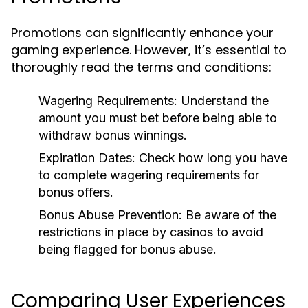
Promotions can significantly enhance your
gaming experience. However, it’s essential to
thoroughly read the terms and conditions:
Wagering Requirements:
Understand the
amount you must bet before being able to
withdraw bonus winnings.
Expiration Dates:
Check how long you have
to complete wagering requirements for
bonus offers.
Bonus Abuse Prevention:
Be aware of the
restrictions in place by casinos to avoid
being flagged for bonus abuse.
Comparing User Experiences