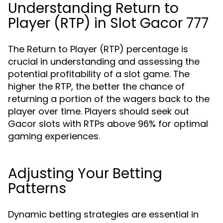
Understanding Return to
Player (RTP) in Slot Gacor 777
The Return to Player (RTP) percentage is
crucial in understanding and assessing the
potential profitability of a slot game. The
higher the RTP, the better the chance of
returning a portion of the wagers back to the
player over time. Players should seek out
Gacor slots with RTPs above 96% for optimal
gaming experiences.
Adjusting Your Betting
Patterns
Dynamic betting strategies are essential in