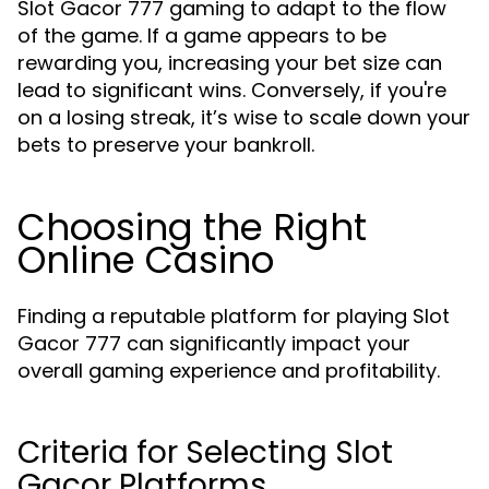
Slot Gacor 777 gaming to adapt to the flow
of the game. If a game appears to be
rewarding you, increasing your bet size can
lead to significant wins. Conversely, if you're
on a losing streak, it’s wise to scale down your
bets to preserve your bankroll.
Choosing the Right
Online Casino
Finding a reputable platform for playing Slot
Gacor 777 can significantly impact your
overall gaming experience and profitability.
Criteria for Selecting Slot
Gacor Platforms