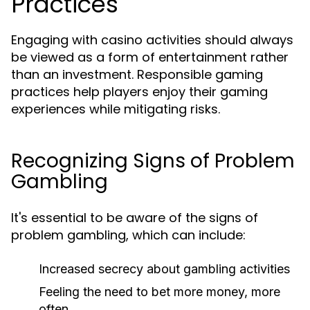
Practices
Engaging with casino activities should always
be viewed as a form of entertainment rather
than an investment. Responsible gaming
practices help players enjoy their gaming
experiences while mitigating risks.
Recognizing Signs of Problem
Gambling
It's essential to be aware of the signs of
problem gambling, which can include:
Increased secrecy about gambling activities
Feeling the need to bet more money, more
often