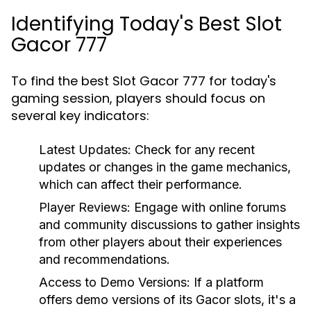
Identifying Today's Best Slot
Gacor 777
To find the best Slot Gacor 777 for today's
gaming session, players should focus on
several key indicators:
Latest Updates:
Check for any recent
updates or changes in the game mechanics,
which can affect their performance.
Player Reviews:
Engage with online forums
and community discussions to gather insights
from other players about their experiences
and recommendations.
Access to Demo Versions:
If a platform
offers demo versions of its Gacor slots, it's a