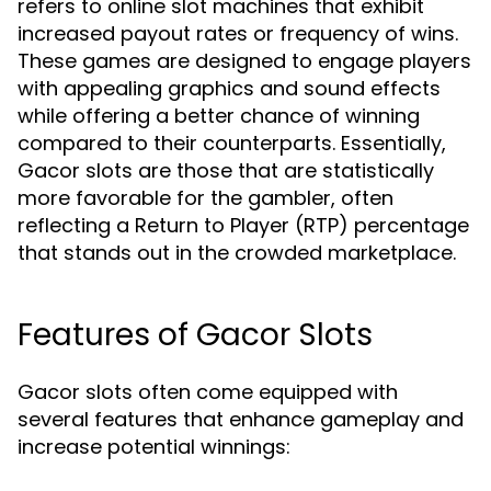
refers to online slot machines that exhibit
increased payout rates or frequency of wins.
These games are designed to engage players
with appealing graphics and sound effects
while offering a better chance of winning
compared to their counterparts. Essentially,
Gacor slots are those that are statistically
more favorable for the gambler, often
reflecting a Return to Player (RTP) percentage
that stands out in the crowded marketplace.
Features of Gacor Slots
Gacor slots often come equipped with
several features that enhance gameplay and
increase potential winnings: