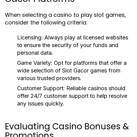
When selecting a casino to play slot games,
consider the following criteria:
Licensing:
Always play at licensed websites
to ensure the security of your funds and
personal data.
Game Variety:
Opt for platforms that offer a
wide selection of Slot Gacor games from
various trusted providers.
Customer Support:
Reliable casinos should
offer 24/7 customer support to help resolve
any issues quickly.
Evaluating Casino Bonuses &
Promotions