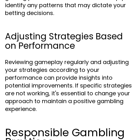
identify any patterns that may dictate your
betting decisions.
Adjusting Strategies Based
on Performance
Reviewing gameplay regularly and adjusting
your strategies according to your
performance can provide insights into
potential improvements. If specific strategies
are not working, it's essential to change your
approach to maintain a positive gambling
experience.
Responsible Gambling