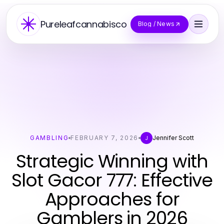
Pureleafcannabisco
Blog / News
GAMBLING
FEBRUARY 7, 2026
Jennifer Scott
J
Strategic Winning with
Slot Gacor 777: Effective
Approaches for
Gamblers in 2026