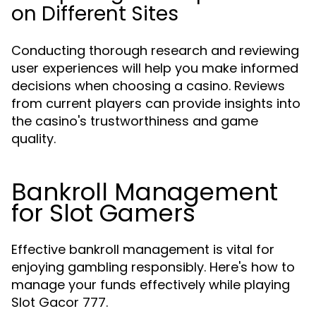
on Different Sites
Conducting thorough research and reviewing
user experiences will help you make informed
decisions when choosing a casino. Reviews
from current players can provide insights into
the casino's trustworthiness and game
quality.
Bankroll Management
for Slot Gamers
Effective bankroll management is vital for
enjoying gambling responsibly. Here's how to
manage your funds effectively while playing
Slot Gacor 777.