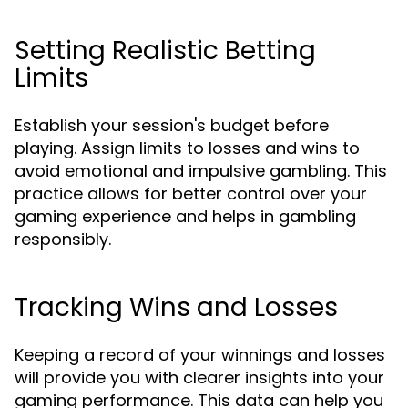
Setting Realistic Betting
Limits
Establish your session's budget before
playing. Assign limits to losses and wins to
avoid emotional and impulsive gambling. This
practice allows for better control over your
gaming experience and helps in gambling
responsibly.
Tracking Wins and Losses
Keeping a record of your winnings and losses
will provide you with clearer insights into your
gaming performance. This data can help you