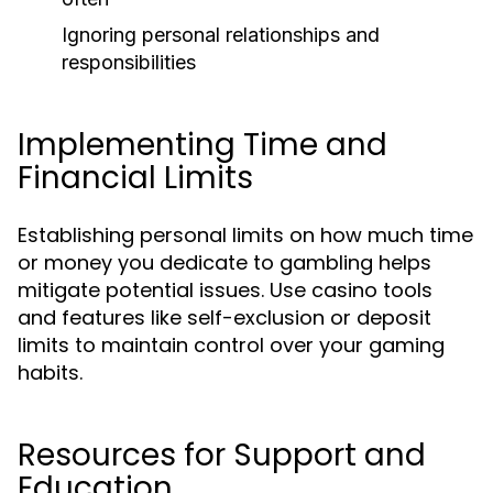
Ignoring personal relationships and
responsibilities
Implementing Time and
Financial Limits
Establishing personal limits on how much time
or money you dedicate to gambling helps
mitigate potential issues. Use casino tools
and features like self-exclusion or deposit
limits to maintain control over your gaming
habits.
Resources for Support and
Education