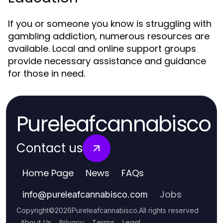
If you or someone you know is struggling with
gambling addiction, numerous resources are
available. Local and online support groups
provide necessary assistance and guidance
for those in need.
Pureleafcannabisco
Contact us
Home Page
News
FAQs
Jobs
info
@
pureleafcannabisco.com
Copyright
©
2026
Pureleafcannabisco
.
All rights reserved
About Us
Privacy
Terms
Legal