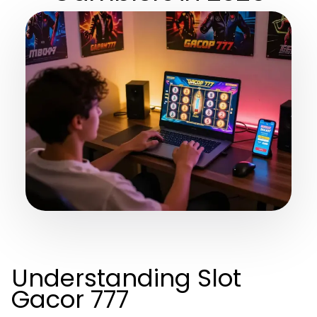
Understanding Slot
Gacor 777