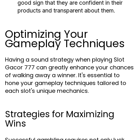
good sign that they are confident in their
products and transparent about them.
Optimizing Your
Gameplay Techniques
Having a sound strategy when playing Slot
Gacor 777 can greatly enhance your chances
of walking away a winner. It's essential to
hone your gameplay techniques tailored to
each slot's unique mechanics.
Strategies for Maximizing
Wins
Successful gambling requires not only luck