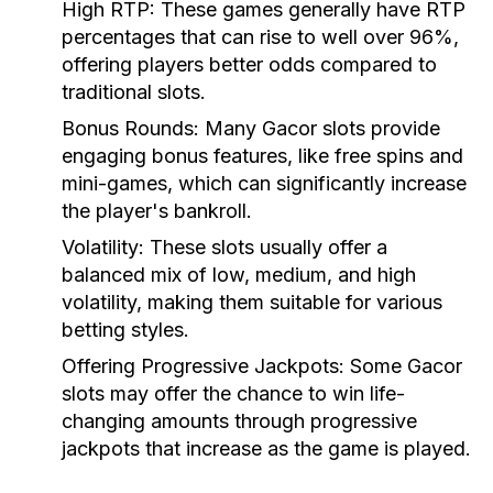
High RTP:
These games generally have RTP
percentages that can rise to well over 96%,
offering players better odds compared to
traditional slots.
Bonus Rounds:
Many Gacor slots provide
engaging bonus features, like free spins and
mini-games, which can significantly increase
the player's bankroll.
Volatility:
These slots usually offer a
balanced mix of low, medium, and high
volatility, making them suitable for various
betting styles.
Offering Progressive Jackpots:
Some Gacor
slots may offer the chance to win life-
changing amounts through progressive
jackpots that increase as the game is played.