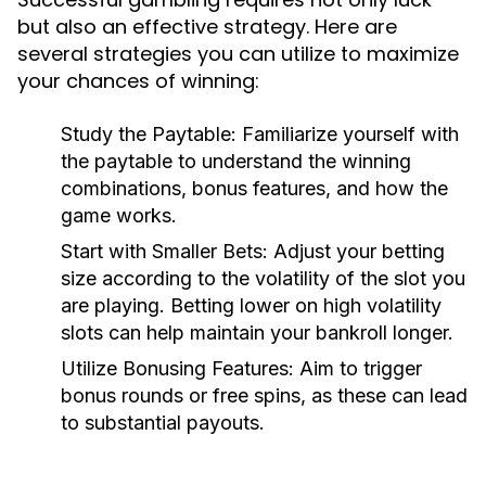
but also an effective strategy. Here are
several strategies you can utilize to maximize
your chances of winning:
Study the Paytable:
Familiarize yourself with
the paytable to understand the winning
combinations, bonus features, and how the
game works.
Start with Smaller Bets:
Adjust your betting
size according to the volatility of the slot you
are playing. Betting lower on high volatility
slots can help maintain your bankroll longer.
Utilize Bonusing Features:
Aim to trigger
bonus rounds or free spins, as these can lead
to substantial payouts.