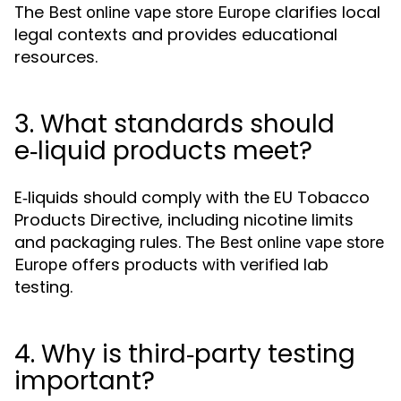
The
clarifies local
Best online vape store Europe
legal contexts and provides educational
resources.
3. What standards should
e‑liquid products meet?
E‑liquids should comply with the EU Tobacco
Products Directive, including nicotine limits
and packaging rules. The
Best online vape store
offers products with verified lab
Europe
testing.
4. Why is third‑party testing
important?