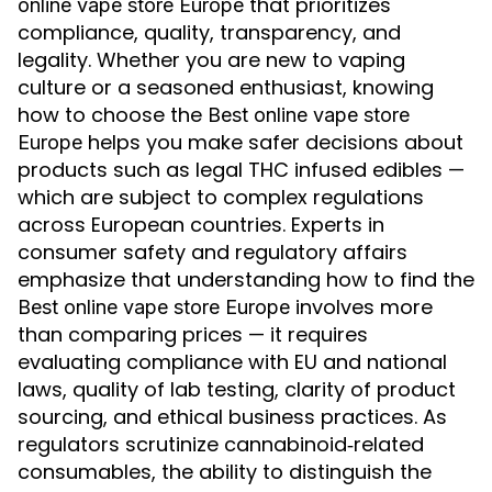
that prioritizes
online vape store Europe
compliance, quality, transparency, and
legality. Whether you are new to vaping
culture or a seasoned enthusiast, knowing
how to choose the
Best online vape store
helps you make safer decisions about
Europe
products such as legal THC infused edibles —
which are subject to complex regulations
across European countries. Experts in
consumer safety and regulatory affairs
emphasize that understanding how to find the
involves more
Best online vape store Europe
than comparing prices — it requires
evaluating compliance with EU and national
laws, quality of lab testing, clarity of product
sourcing, and ethical business practices. As
regulators scrutinize cannabinoid‑related
consumables, the ability to distinguish the