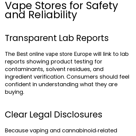
Vape Stores for Safety
and Reliability
Transparent Lab Reports
The
will link to lab
Best online vape store Europe
reports showing product testing for
contaminants, solvent residues, and
ingredient verification. Consumers should feel
confident in understanding what they are
buying.
Clear Legal Disclosures
Because vaping and cannabinoid‑related