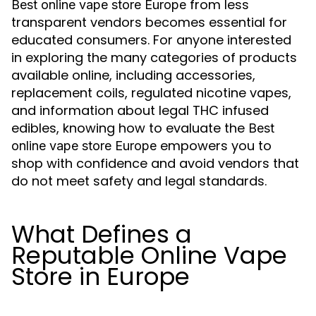
from less
Best online vape store Europe
transparent vendors becomes essential for
educated consumers. For anyone interested
in exploring the many categories of products
available online, including accessories,
replacement coils, regulated nicotine vapes,
and information about legal THC infused
edibles, knowing how to evaluate the
Best
empowers you to
online vape store Europe
shop with confidence and avoid vendors that
do not meet safety and legal standards.
What Defines a
Reputable Online Vape
Store in Europe