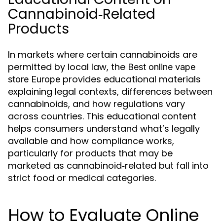
Cannabinoid‑Related
Products
In markets where certain cannabinoids are
permitted by local law, the
Best online vape
provides educational materials
store Europe
explaining legal contexts, differences between
cannabinoids, and how regulations vary
across countries. This educational content
helps consumers understand what’s legally
available and how compliance works,
particularly for products that may be
marketed as cannabinoid‑related but fall into
strict food or medical categories.
How to Evaluate Online