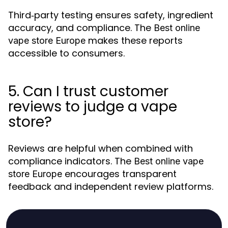
Third‑party testing ensures safety, ingredient
accuracy, and compliance. The
Best online
makes these reports
vape store Europe
accessible to consumers.
5. Can I trust customer
reviews to judge a vape
store?
Reviews are helpful when combined with
compliance indicators. The
Best online vape
encourages transparent
store Europe
feedback and independent review platforms.