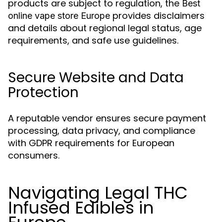
products are subject to regulation, the
Best
provides disclaimers
online vape store Europe
and details about regional legal status, age
requirements, and safe use guidelines.
Secure Website and Data
Protection
A reputable vendor ensures secure payment
processing, data privacy, and compliance
with GDPR requirements for European
consumers.
Navigating Legal THC
Infused Edibles in