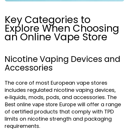
Key Categories to
Explore When Choosing
an Online Vape Store
Nicotine Vaping Devices and
Accessories
The core of most European vape stores
includes regulated nicotine vaping devices,
e‑liquids, mods, pods, and accessories. The
will offer a range
Best online vape store Europe
of certified products that comply with TPD
limits on nicotine strength and packaging
requirements.