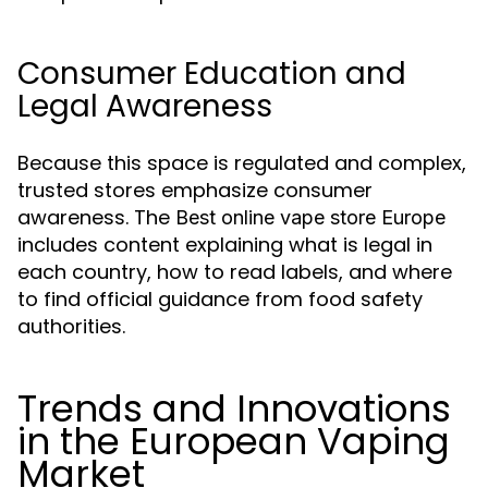
Consumer Education and
Legal Awareness
Because this space is regulated and complex,
trusted stores emphasize consumer
awareness. The
Best online vape store Europe
includes content explaining what is legal in
each country, how to read labels, and where
to find official guidance from food safety
authorities.
Trends and Innovations
in the European Vaping
Market