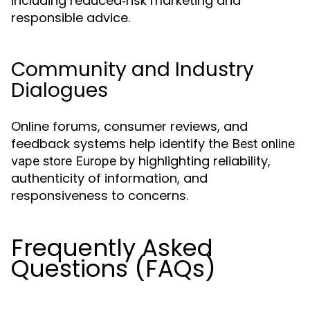
including reduced‑risk marketing and
responsible advice.
Community and Industry
Dialogues
Online forums, consumer reviews, and
feedback systems help identify the
Best online
by highlighting reliability,
vape store Europe
authenticity of information, and
responsiveness to concerns.
Frequently Asked
Questions (FAQs)