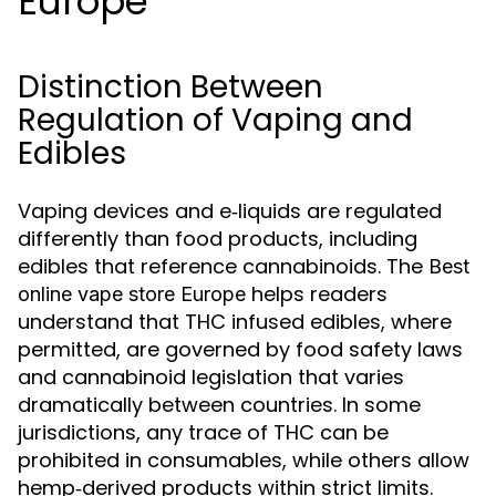
Europe
Distinction Between
Regulation of Vaping and
Edibles
Vaping devices and e‑liquids are regulated
differently than food products, including
edibles that reference cannabinoids. The
Best
helps readers
online vape store Europe
understand that THC infused edibles, where
permitted, are governed by food safety laws
and cannabinoid legislation that varies
dramatically between countries. In some
jurisdictions, any trace of THC can be
prohibited in consumables, while others allow
hemp‑derived products within strict limits.