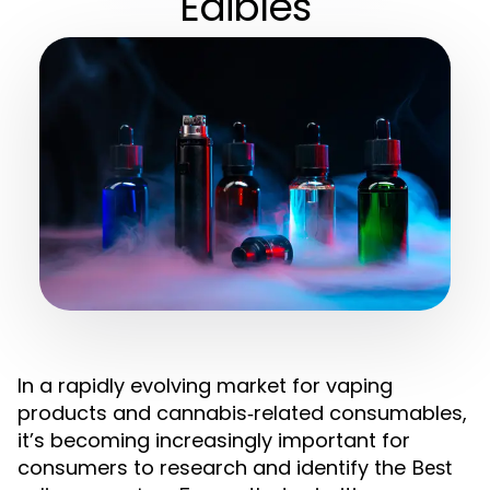
Edibles
In a rapidly evolving market for vaping
products and cannabis‑related consumables,
it’s becoming increasingly important for
consumers to research and identify the
Best