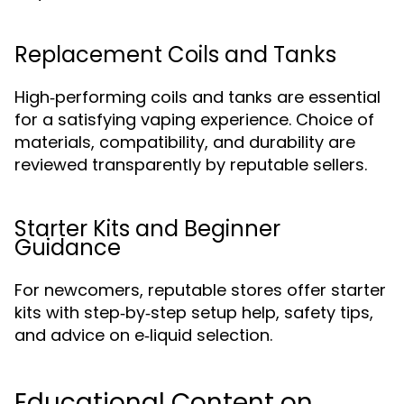
Replacement Coils and Tanks
High‑performing coils and tanks are essential
for a satisfying vaping experience. Choice of
materials, compatibility, and durability are
reviewed transparently by reputable sellers.
Starter Kits and Beginner
Guidance
For newcomers, reputable stores offer starter
kits with step‑by‑step setup help, safety tips,
and advice on e‑liquid selection.
Educational Content on