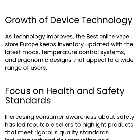
Growth of Device Technology
As technology improves, the
Best online vape
keeps inventory updated with the
store Europe
latest mods, temperature control systems,
and ergonomic designs that appeal to a wide
range of users.
Focus on Health and Safety
Standards
Increasing consumer awareness about safety
has led reputable sellers to highlight products
that meet rigorous quality standards,