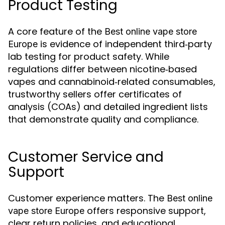
Product Testing
A core feature of the
Best online vape store
is evidence of independent third‑party
Europe
lab testing for product safety. While
regulations differ between nicotine‑based
vapes and cannabinoid‑related consumables,
trustworthy sellers offer certificates of
analysis (COAs) and detailed ingredient lists
that demonstrate quality and compliance.
Customer Service and
Support
Customer experience matters. The
Best online
offers responsive support,
vape store Europe
clear return policies, and educational