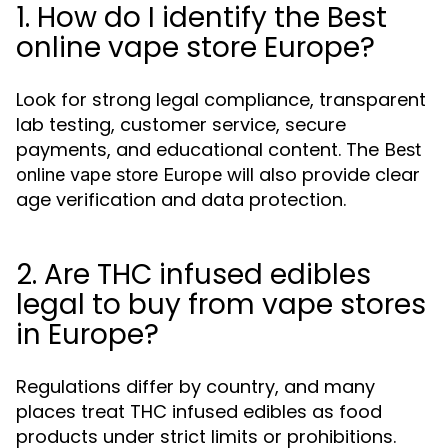
1. How do I identify the Best
online vape store Europe?
Look for strong legal compliance, transparent
lab testing, customer service, secure
payments, and educational content. The
Best
will also provide clear
online vape store Europe
age verification and data protection.
2. Are THC infused edibles
legal to buy from vape stores
in Europe?
Regulations differ by country, and many
places treat THC infused edibles as food
products under strict limits or prohibitions.