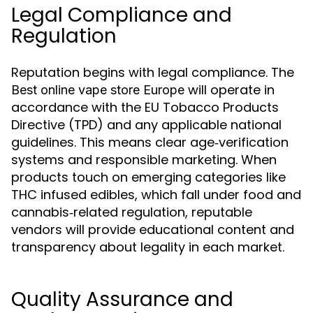
Legal Compliance and
Regulation
Reputation begins with legal compliance. The
will operate in
Best online vape store Europe
accordance with the EU Tobacco Products
Directive (TPD) and any applicable national
guidelines. This means clear age‑verification
systems and responsible marketing. When
products touch on emerging categories like
THC infused edibles, which fall under food and
cannabis‑related regulation, reputable
vendors will provide educational content and
transparency about legality in each market.
Quality Assurance and