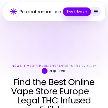
Pureleafcannabisco
Blog / News
NEWS & MEDIA PUBLISHERS
FEBRUARY 9, 2026
Phillip Powell
P
Find the Best Online
Vape Store Europe –
Legal THC Infused