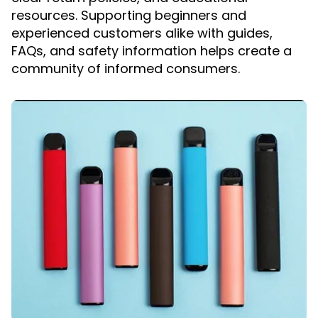
resources. Supporting beginners and
experienced customers alike with guides,
FAQs, and safety information helps create a
community of informed consumers.