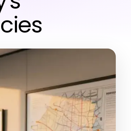
's
cies