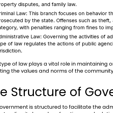
roperty disputes, and family law.
riminal Law:
This branch focuses on behavior th
rosecuted by the state. Offenses such as theft, 
ategory, with penalties ranging from fines to i
dministrative Law:
Governing the activities of a
ype of law regulates the actions of public agenc
risdiction.
ype of law plays a vital role in maintaining o
cting the values and norms of the community 
e Structure of Go
overnment is structured to facilitate the admi