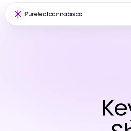
Pureleafcannabisco
Ke