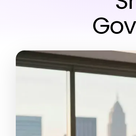
S
Gov