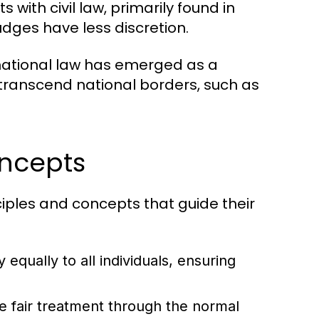
 with civil law, primarily found in
udges have less discretion.
national law has emerged as a
 transcend national borders, such as
oncepts
ciples and concepts that guide their
 equally to all individuals, ensuring
ve fair treatment through the normal