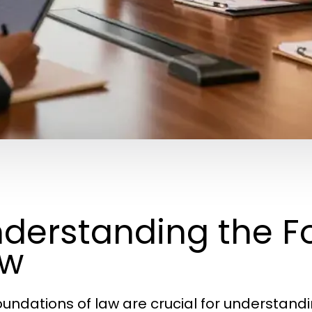
derstanding the F
aw
oundations of law are crucial for understan