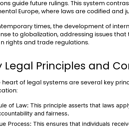
ons guide future rulings. This system contrasts
nental Europe, where laws are codified and j
ntemporary times, the development of inter
nse to globalization, addressing issues that
 rights and trade regulations.
 Legal Principles and C
e heart of legal systems are several key prin
cation:
ule of Law:
This principle asserts that laws apply
ccountability and fairness.
ue Process:
This ensures that individuals recei