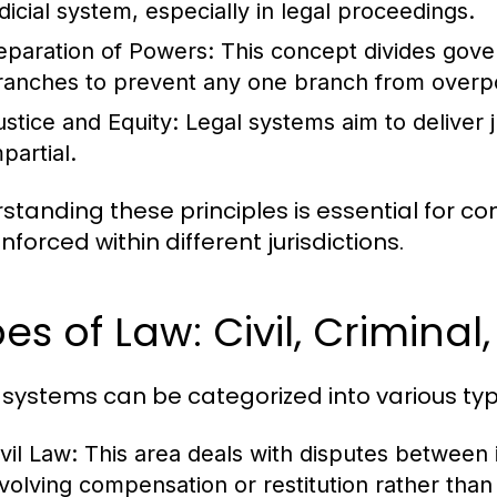
udicial system, especially in legal proceedings.
eparation of Powers:
This concept divides govern
ranches to prevent any one branch from overp
ustice and Equity:
Legal systems aim to deliver ju
partial.
standing these principles is essential for 
forced within different jurisdictions.
es of Law: Civil, Criminal
 systems can be categorized into various typ
vil Law:
This area deals with disputes between in
nvolving compensation or restitution rather tha