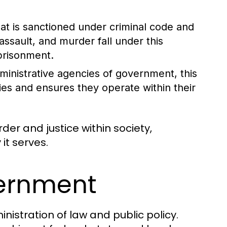
at is sanctioned under criminal code and
assault, and murder fall under this
mprisonment.
dministrative agencies of government, this
ies and ensures they operate within their
rder and justice within society,
it serves.
vernment
nistration of law and public policy.