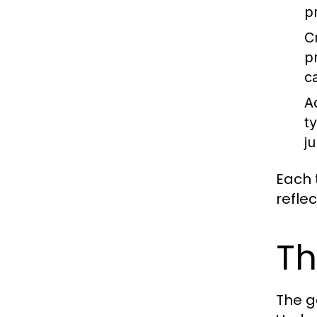
p
C
p
c
A
t
ju
Each t
refle
Th
The g