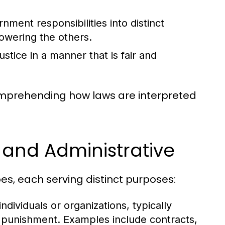
ment responsibilities into distinct
owering the others.
stice in a manner that is fair and
comprehending how laws are interpreted
, and Administrative
es, each serving distinct purposes:
dividuals or organizations, typically
n punishment. Examples include contracts,