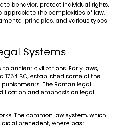
te behavior, protect individual rights,
 appreciate the complexities of law,
amental principles, and various types
Legal Systems
o ancient civilizations. Early laws,
 1754 BC, established some of the
nd punishments. The Roman legal
dification and emphasis on legal
eworks. The common law system, which
judicial precedent, where past