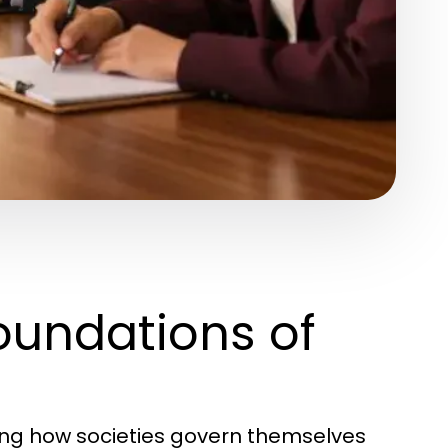
oundations of
ding how societies govern themselves