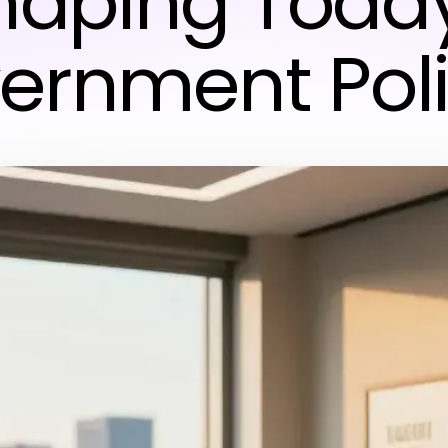
haping Today
ernment Poli