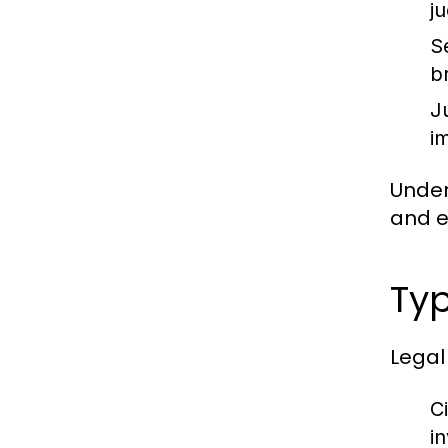
j
S
b
J
im
Under
and en
Typ
Legal
Ci
i