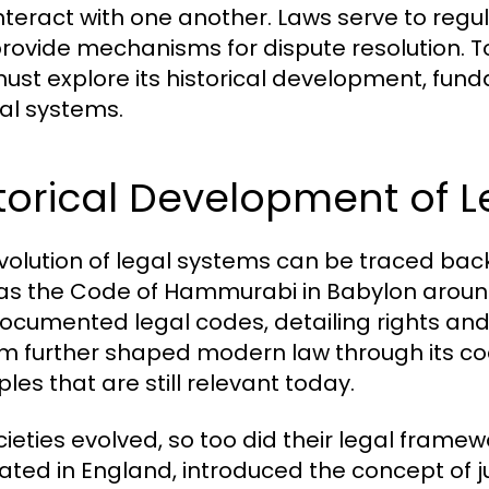
nteract with one another. Laws serve to regula
rovide mechanisms for dispute resolution. To
ust explore its historical development, fund
gal systems.
torical Development of 
volution of legal systems can be traced back t
as the Code of Hammurabi in Babylon around
 documented legal codes, detailing rights a
m further shaped modern law through its co
ples that are still relevant today.
cieties evolved, so too did their legal fram
nated in England, introduced the concept of 