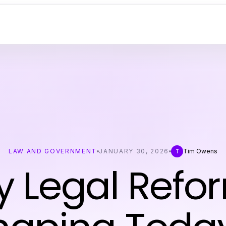
LAW AND GOVERNMENT
JANUARY 30, 2026
Tim Owens
T
y Legal Refo