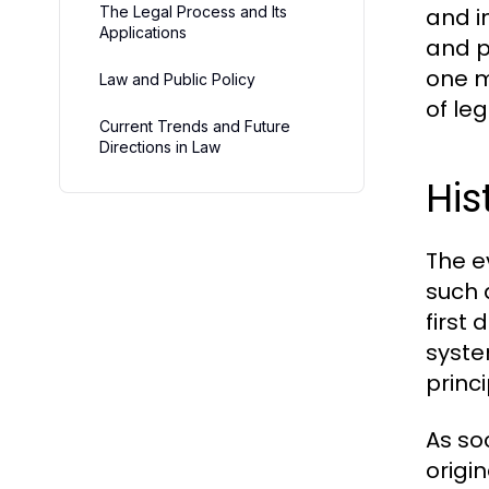
The Legal Process and Its
and i
Applications
and p
one m
Law and Public Policy
of le
Current Trends and Future
Directions in Law
His
The e
such 
first
syste
princi
As so
origi