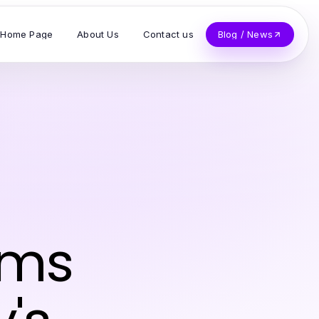
Home Page
About Us
Contact us
Blog / News
rms