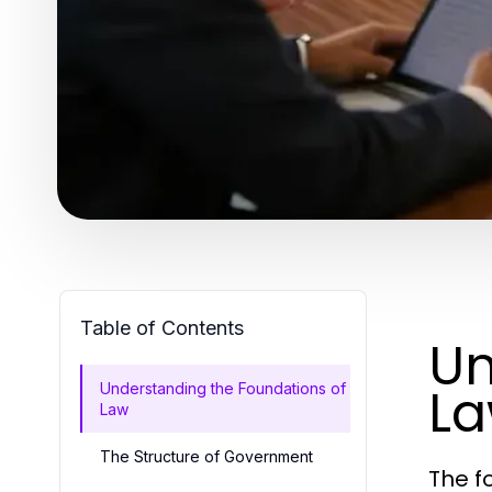
Table of Contents
Un
L
Understanding the Foundations of
Law
The Structure of Government
The f