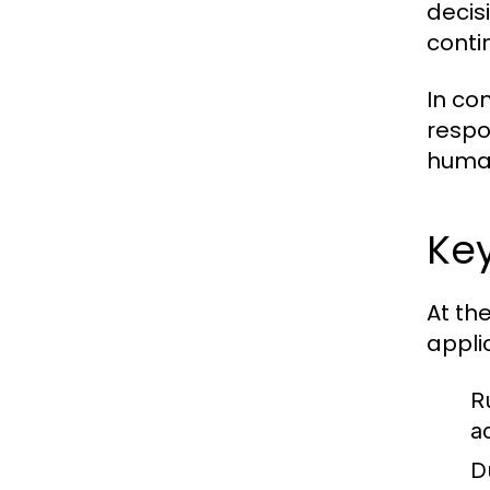
decisi
conti
In co
respo
human
Key
At th
appli
R
a
D