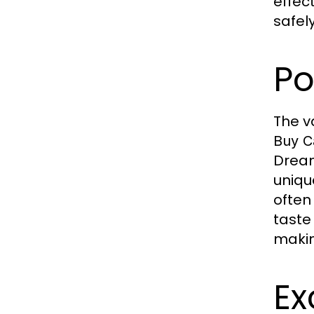
effec
safel
Po
The v
Buy C
Dream
unique
often
taste 
makin
Ex