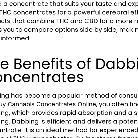
nd a concentrate that suits your taste and e
THC concentrates for a powerful cerebral ef
cts that combine THC and CBD for a more re
s you to compare options side by side, maki
informed.
e Benefits of Dab
ncentrates
ng has become a popular method of consu
, you often fi
uy Cannabis Concentrates Online
ng, which provides rapid absorption and a s
ng. Dabbing is efficient and delivers a poten
ntrate. It is an ideal method for experienc