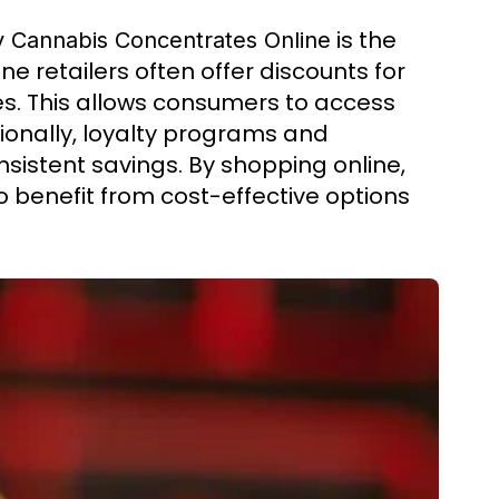
is the
 Cannabis Concentrates Online
ne retailers often offer discounts for
les. This allows consumers to access
ionally, loyalty programs and
nsistent savings. By shopping online,
o benefit from cost-effective options