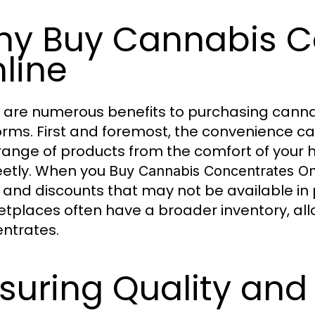
y Buy Cannabis C
line
 are numerous benefits to purchasing canna
orms. First and foremost, the convenience c
range of products from the comfort of your
eetly. When you
Buy Cannabis Concentrates On
 and discounts that may not be available in 
tplaces often have a broader inventory, allow
ntrates.
suring Quality and