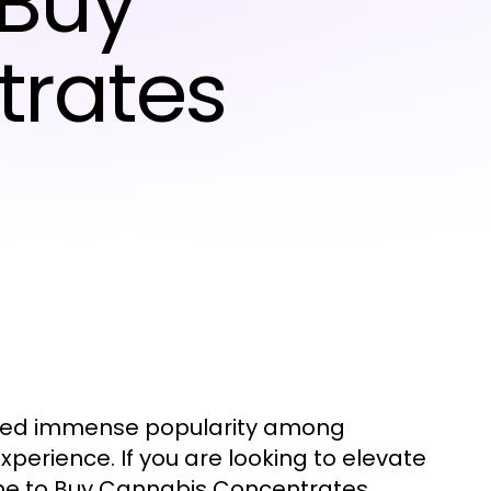
 Buy
trates
ined immense popularity among
erience. If you are looking to elevate
ime to Buy Cannabis Concentrates