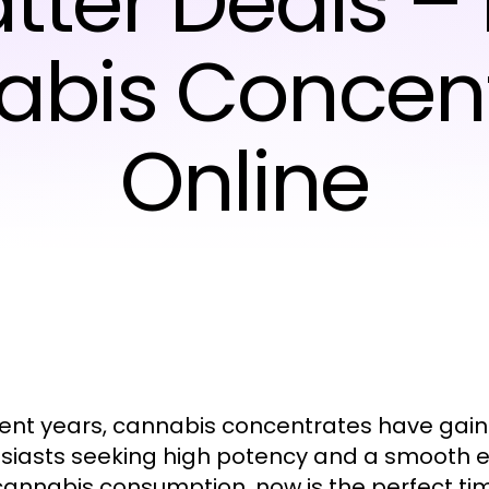
tter Deals –
bis Concen
Online
cent years, cannabis concentrates have ga
siasts seeking high potency and a smooth exp
cannabis consumption, now is the perfect t