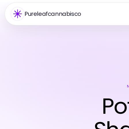
Pureleafcannabisco
Po