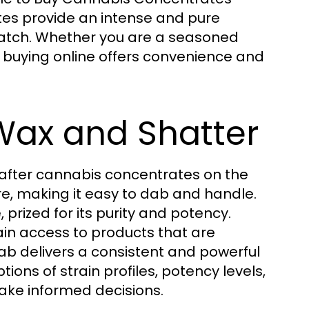
tes provide an intense and pure
match. Whether you are a seasoned
, buying online offers convenience and
Wax and Shatter
after cannabis concentrates on the
ure, making it easy to dab and handle.
, prized for its purity and potency.
ain access to products that are
dab delivers a consistent and powerful
tions of strain profiles, potency levels,
ake informed decisions.