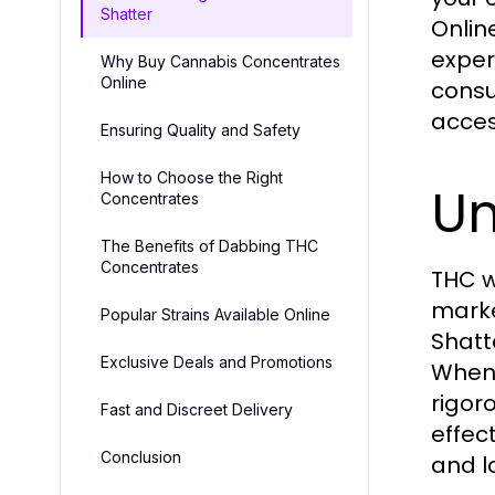
Shatter
Onlin
exper
Why Buy Cannabis Concentrates
Online
consu
acces
Ensuring Quality and Safety
How to Choose the Right
Un
Concentrates
The Benefits of Dabbing THC
Concentrates
THC w
marke
Popular Strains Available Online
Shatte
Exclusive Deals and Promotions
When
rigor
Fast and Discreet Delivery
effect
Conclusion
and l