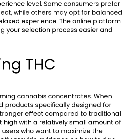
xperience level. Some consumers prefer
fect, while others may opt for balanced
laxed experience. The online platform
ng your selection process easier and
bing THC
ming cannabis concentrates. When
nd products specifically designed for
tronger effect compared to traditional
t high with a relatively small amount of
ed users who want to maximize the