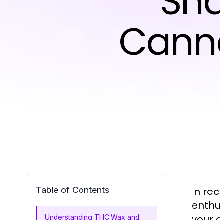
Sha
Canna
Table of Contents
In re
enthu
your 
Understanding THC Wax and