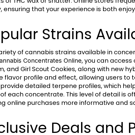
ts of THC wax or shatter. Online stores freq
y, ensuring that your experience is both enjo
pular Strains Avail
ariety of cannabis strains available in conc
, you can access c
annabis Concentrates Online
, and Girl Scout Cookies, along with new hybr
 flavor profile and effect, allowing users to 
 provide detailed terpene profiles, which h
of each concentrate. This level of detail is of
g online purchases more informative and sat
clusive Deals and 