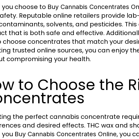
 you choose to
Buy Cannabis Concentrates On
afety. Reputable online retailers provide la
contaminants, solvents, and pesticides. Thi
ct that is both safe and effective. Additional
o choose concentrates that match your desi
ting trusted online sources, you can enjoy th
ut compromising your health.
w to Choose the R
ncentrates
ting the perfect cannabis concentrate requi
rences and desired effects. THC wax and shatt
 you
, you c
Buy Cannabis Concentrates Online