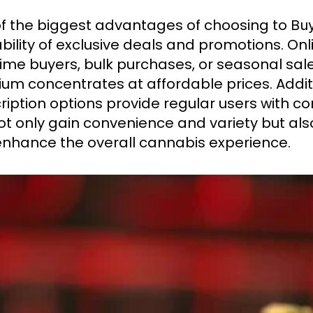
f the biggest advantages of choosing to
Buy
bility of exclusive deals and promotions. Onli
-time buyers, bulk purchases, or seasonal sa
um concentrates at affordable prices. Addit
ription options provide regular users with co
ot only gain convenience and variety but als
enhance the overall cannabis experience.