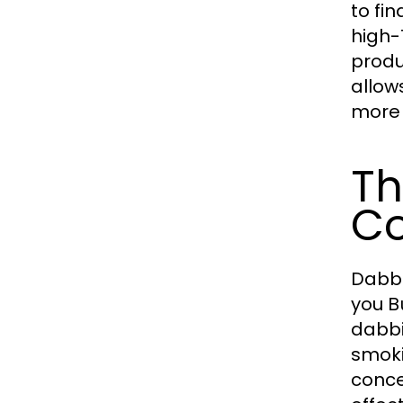
to fi
high-
produ
allow
more 
Th
Co
Dabbi
you
B
dabbi
smoki
conce