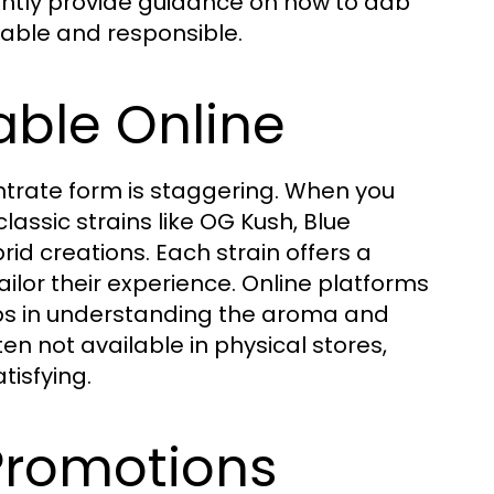
uently provide guidance on how to dab
yable and responsible.
able Online
entrate form is staggering. When you
lassic strains like OG Kush, Blue
id creations. Each strain offers a
tailor their experience. Online platforms
elps in understanding the aroma and
ten not available in physical stores,
isfying.
Promotions