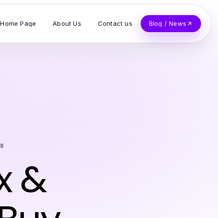
Home Page
About Us
Contact us
Blog / News
ll
x &