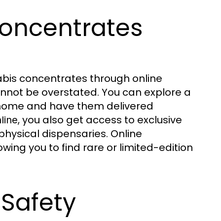
oncentrates
bis concentrates through online
annot be overstated. You can explore a
 home and have them delivered
, you also get access to exclusive
line
physical dispensaries. Online
ing you to find rare or limited-edition
 Safety