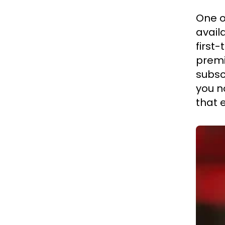
One o
availa
first
premi
subsc
you n
that 