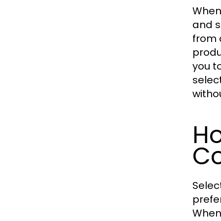
When
and s
from 
produ
you t
selec
witho
Ho
Co
Selec
prefe
When