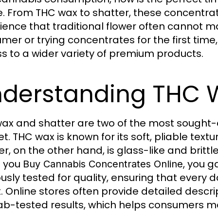
e. From THC wax to shatter, these concentra
ience that traditional flower often cannot 
mer or trying concentrates for the first time
s to a wider variety of premium products.
derstanding THC 
ax and shatter are two of the most sought-
t. THC wax is known for its soft, pliable text
r, on the other hand, is glass-like and brittle
 you
, you g
Buy Cannabis Concentrates Online
ously tested for quality, ensuring that every 
. Online stores often provide detailed descrip
ab-tested results, which helps consumers m