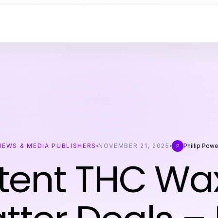
NEWS & MEDIA PUBLISHERS
NOVEMBER 21, 2025
Phillip Powe
P
tent THC Wa