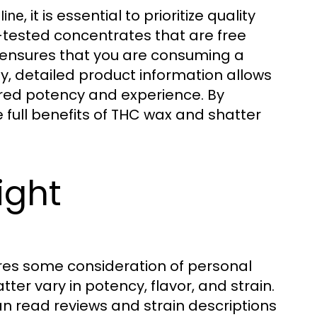
, it is essential to prioritize quality
line
b-tested concentrates that are free
s ensures that you are consuming a
ly, detailed product information allows
red potency and experience. By
e full benefits of THC wax and shatter
ight
res some consideration of personal
er vary in potency, flavor, and strain.
an read reviews and strain descriptions