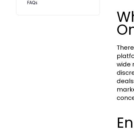
FAQs
Wh
On
There
platf
wide 
discr
deals
marke
conce
En