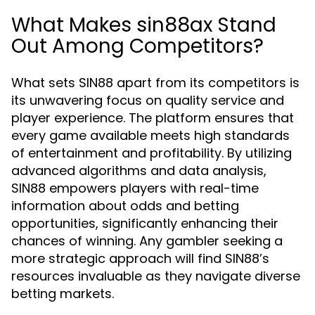
What Makes sin88ax Stand
Out Among Competitors?
What sets SIN88 apart from its competitors is
its unwavering focus on quality service and
player experience. The platform ensures that
every game available meets high standards
of entertainment and profitability. By utilizing
advanced algorithms and data analysis,
SIN88 empowers players with real-time
information about odds and betting
opportunities, significantly enhancing their
chances of winning. Any gambler seeking a
more strategic approach will find SIN88’s
resources invaluable as they navigate diverse
betting markets.