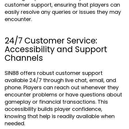
customer support, ensuring that players can
easily resolve any queries or issues they may
encounter.
24/7 Customer Service:
Accessibility and Support
Channels
SIN88 offers robust customer support
available 24/7 through live chat, email, and
phone. Players can reach out whenever they
encounter problems or have questions about
gameplay or financial transactions. This
accessibility builds player confidence,
knowing that help is readily available when
needed.