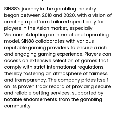
SIN88’s journey in the gambling industry
began between 2018 and 2020, with a vision of
creating a platform tailored specifically for
players in the Asian market, especially
Vietnam. Adopting an international operating
model, SIN88 collaborates with various
reputable gaming providers to ensure a rich
and engaging gaming experience. Players can
access an extensive selection of games that
comply with strict international regulations,
thereby fostering an atmosphere of fairness
and transparency. The company prides itself
on its proven track record of providing secure
and reliable betting services, supported by
notable endorsements from the gambling
community.