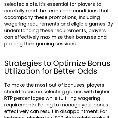
selected slots. It’s essential for players to
carefully read the terms and conditions that
accompany these promotions, including
wagering requirements and eligible games. By
understanding these requirements, players
can effectively maximize their bonuses and
prolong their gaming sessions.
Strategies to Optimize Bonus
Utilization for Better Odds
To make the most out of bonuses, players
should focus on selecting games with higher
RTP percentages while fulfilling wagering
requirements. Failing to manage your bonus
effectively can result in disappointment. For
instance, playing low RTP slots might make it