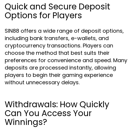
Quick and Secure Deposit
Options for Players
SIN88 offers a wide range of deposit options,
including bank transfers, e-wallets, and
cryptocurrency transactions. Players can
choose the method that best suits their
preferences for convenience and speed. Many
deposits are processed instantly, allowing
players to begin their gaming experience
without unnecessary delays.
Withdrawals: How Quickly
Can You Access Your
Winnings?