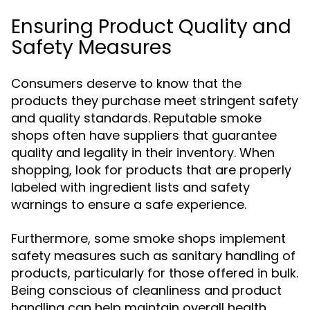
Ensuring Product Quality and
Safety Measures
Consumers deserve to know that the
products they purchase meet stringent safety
and quality standards. Reputable smoke
shops often have suppliers that guarantee
quality and legality in their inventory. When
shopping, look for products that are properly
labeled with ingredient lists and safety
warnings to ensure a safe experience.
Furthermore, some smoke shops implement
safety measures such as sanitary handling of
products, particularly for those offered in bulk.
Being conscious of cleanliness and product
handling can help maintain overall health