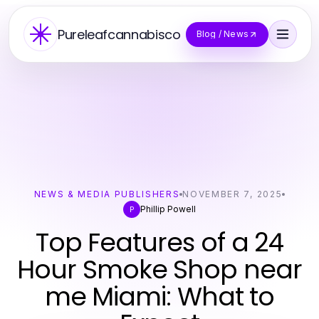
Pureleafcannabisco
Blog / News
NEWS & MEDIA PUBLISHERS
NOVEMBER 7, 2025
Phillip Powell
P
Top Features of a 24
Hour Smoke Shop near
me Miami: What to