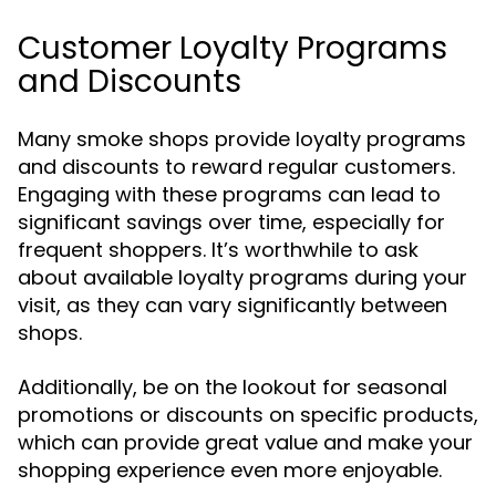
Customer Loyalty Programs
and Discounts
Many smoke shops provide loyalty programs
and discounts to reward regular customers.
Engaging with these programs can lead to
significant savings over time, especially for
frequent shoppers. It’s worthwhile to ask
about available loyalty programs during your
visit, as they can vary significantly between
shops.
Additionally, be on the lookout for seasonal
promotions or discounts on specific products,
which can provide great value and make your
shopping experience even more enjoyable.