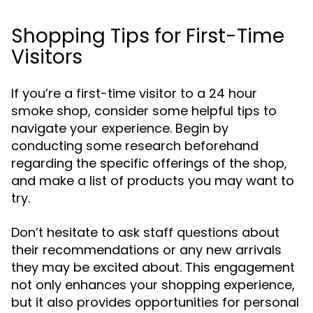
Shopping Tips for First-Time
Visitors
If you’re a first-time visitor to a 24 hour
smoke shop, consider some helpful tips to
navigate your experience. Begin by
conducting some research beforehand
regarding the specific offerings of the shop,
and make a list of products you may want to
try.
Don’t hesitate to ask staff questions about
their recommendations or any new arrivals
they may be excited about. This engagement
not only enhances your shopping experience,
but it also provides opportunities for personal