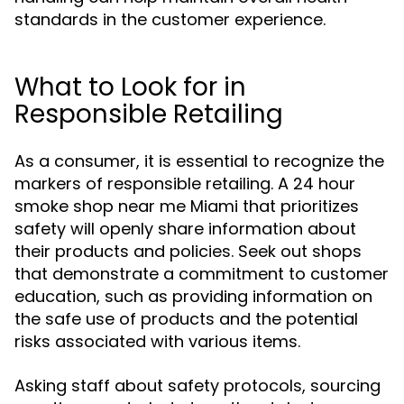
standards in the customer experience.
What to Look for in
Responsible Retailing
As a consumer, it is essential to recognize the
markers of responsible retailing. A 24 hour
smoke shop near me Miami that prioritizes
safety will openly share information about
their products and policies. Seek out shops
that demonstrate a commitment to customer
education, such as providing information on
the safe use of products and the potential
risks associated with various items.
Asking staff about safety protocols, sourcing