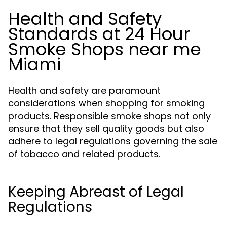
Health and Safety
Standards at 24 Hour
Smoke Shops near me
Miami
Health and safety are paramount
considerations when shopping for smoking
products. Responsible smoke shops not only
ensure that they sell quality goods but also
adhere to legal regulations governing the sale
of tobacco and related products.
Keeping Abreast of Legal
Regulations