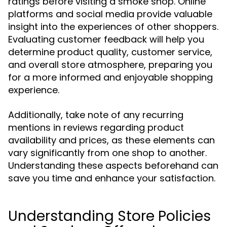
ratings before visiting a smoke shop. Online
platforms and social media provide valuable
insight into the experiences of other shoppers.
Evaluating customer feedback will help you
determine product quality, customer service,
and overall store atmosphere, preparing you
for a more informed and enjoyable shopping
experience.
Additionally, take note of any recurring
mentions in reviews regarding product
availability and prices, as these elements can
vary significantly from one shop to another.
Understanding these aspects beforehand can
save you time and enhance your satisfaction.
Understanding Store Policies