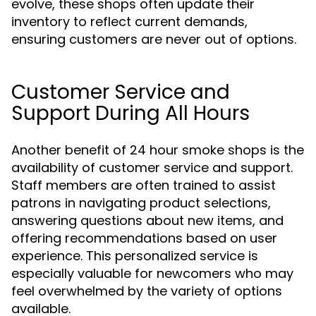
evolve, these shops often update their
inventory to reflect current demands,
ensuring customers are never out of options.
Customer Service and
Support During All Hours
Another benefit of 24 hour smoke shops is the
availability of customer service and support.
Staff members are often trained to assist
patrons in navigating product selections,
answering questions about new items, and
offering recommendations based on user
experience. This personalized service is
especially valuable for newcomers who may
feel overwhelmed by the variety of options
available.