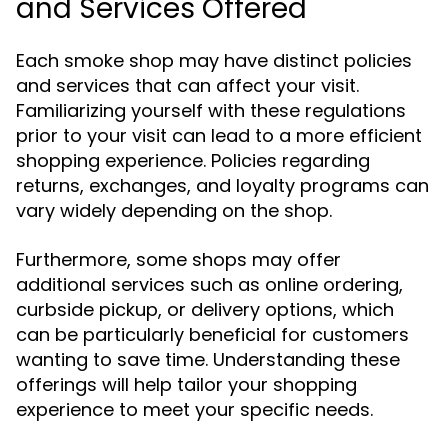
and Services Offered
Each smoke shop may have distinct policies
and services that can affect your visit.
Familiarizing yourself with these regulations
prior to your visit can lead to a more efficient
shopping experience. Policies regarding
returns, exchanges, and loyalty programs can
vary widely depending on the shop.
Furthermore, some shops may offer
additional services such as online ordering,
curbside pickup, or delivery options, which
can be particularly beneficial for customers
wanting to save time. Understanding these
offerings will help tailor your shopping
experience to meet your specific needs.