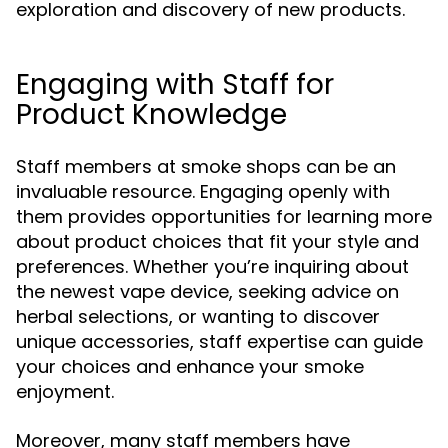
exploration and discovery of new products.
Engaging with Staff for
Product Knowledge
Staff members at smoke shops can be an
invaluable resource. Engaging openly with
them provides opportunities for learning more
about product choices that fit your style and
preferences. Whether you’re inquiring about
the newest vape device, seeking advice on
herbal selections, or wanting to discover
unique accessories, staff expertise can guide
your choices and enhance your smoke
enjoyment.
Moreover, many staff members have