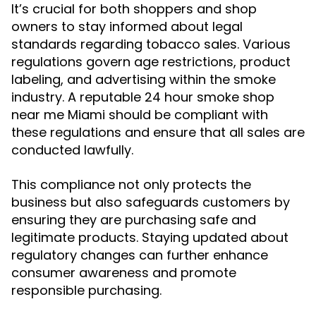
It’s crucial for both shoppers and shop
owners to stay informed about legal
standards regarding tobacco sales. Various
regulations govern age restrictions, product
labeling, and advertising within the smoke
industry. A reputable 24 hour smoke shop
near me Miami should be compliant with
these regulations and ensure that all sales are
conducted lawfully.
This compliance not only protects the
business but also safeguards customers by
ensuring they are purchasing safe and
legitimate products. Staying updated about
regulatory changes can further enhance
consumer awareness and promote
responsible purchasing.