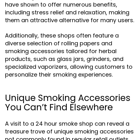
have shown to offer numerous benefits,
including stress relief and relaxation, making
them an attractive alternative for many users.
Additionally, these shops often feature a
diverse selection of rolling papers and
smoking accessories tailored for herbal
products, such as glass jars, grinders, and
specialized vaporizers, allowing customers to
personalize their smoking experiences.
Unique Smoking Accessories
You Can’t Find Elsewhere
A visit to a 24 hour smoke shop can reveal a
treasure trove of unique smoking accessories
not commonly found in regular retail outlets.