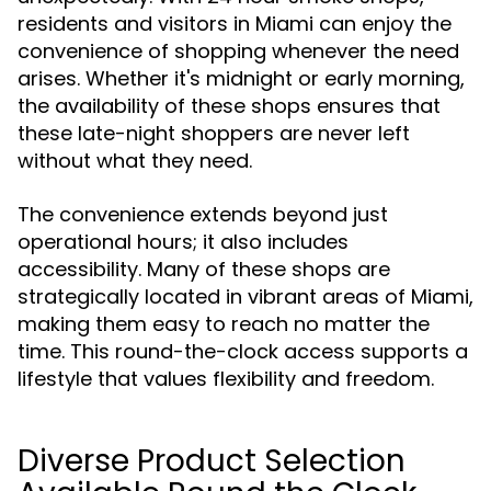
residents and visitors in Miami can enjoy the
convenience of shopping whenever the need
arises. Whether it's midnight or early morning,
the availability of these shops ensures that
these late-night shoppers are never left
without what they need.
The convenience extends beyond just
operational hours; it also includes
accessibility. Many of these shops are
strategically located in vibrant areas of Miami,
making them easy to reach no matter the
time. This round-the-clock access supports a
lifestyle that values flexibility and freedom.
Diverse Product Selection