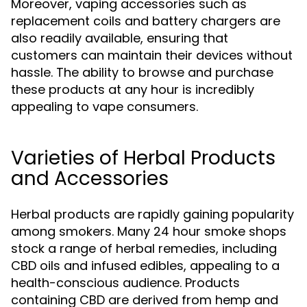
Moreover, vaping accessories such as
replacement coils and battery chargers are
also readily available, ensuring that
customers can maintain their devices without
hassle. The ability to browse and purchase
these products at any hour is incredibly
appealing to vape consumers.
Varieties of Herbal Products
and Accessories
Herbal products are rapidly gaining popularity
among smokers. Many 24 hour smoke shops
stock a range of herbal remedies, including
CBD oils and infused edibles, appealing to a
health-conscious audience. Products
containing CBD are derived from hemp and