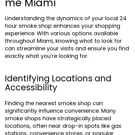
me Miami
Understanding the dynamics of your local 24
hour smoke shop enhances your shopping
experience. With various options available
throughout Miami, knowing what to look for
can streamline your visits and ensure you find
exactly what you’re looking for.
Identifying Locations and
Accessibility
Finding the nearest smoke shop can
significantly influence convenience. Many
smoke shops have strategically placed
locations, often near drop-in spots like gas
stations, convenience stores, or popular