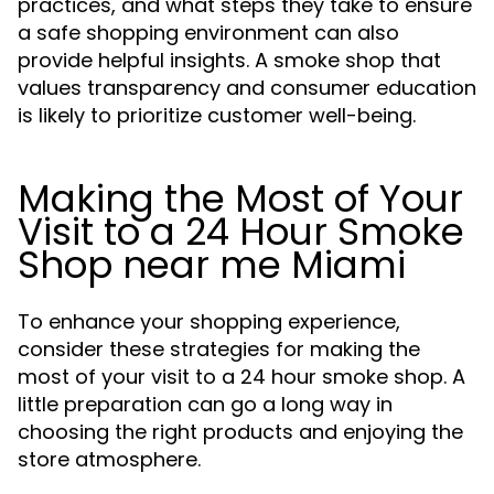
practices, and what steps they take to ensure
a safe shopping environment can also
provide helpful insights. A smoke shop that
values transparency and consumer education
is likely to prioritize customer well-being.
Making the Most of Your
Visit to a 24 Hour Smoke
Shop near me Miami
To enhance your shopping experience,
consider these strategies for making the
most of your visit to a 24 hour smoke shop. A
little preparation can go a long way in
choosing the right products and enjoying the
store atmosphere.