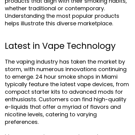
products that align with their smoking habits,
whether traditional or contemporary.
Understanding the most popular products
helps illustrate this diverse marketplace.
Latest in Vape Technology
The vaping industry has taken the market by
storm, with numerous innovations continuing
to emerge. 24 hour smoke shops in Miami
typically feature the latest vape devices, from
compact starter kits to advanced mods for
enthusiasts. Customers can find high-quality
e-liquids that offer a myriad of flavors and
nicotine levels, catering to varying
preferences.