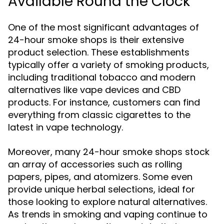
Available Round the Clock
One of the most significant advantages of
24-hour smoke shops is their extensive
product selection. These establishments
typically offer a variety of smoking products,
including traditional tobacco and modern
alternatives like vape devices and CBD
products. For instance, customers can find
everything from classic cigarettes to the
latest in vape technology.
Moreover, many 24-hour smoke shops stock
an array of accessories such as rolling
papers, pipes, and atomizers. Some even
provide unique herbal selections, ideal for
those looking to explore natural alternatives.
As trends in smoking and vaping continue to