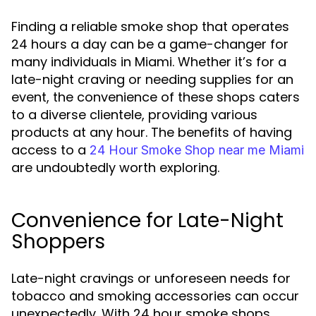
Finding a reliable smoke shop that operates
24 hours a day can be a game-changer for
many individuals in Miami. Whether it’s for a
late-night craving or needing supplies for an
event, the convenience of these shops caters
to a diverse clientele, providing various
products at any hour. The benefits of having
access to a
24 Hour Smoke Shop near me Miami
are undoubtedly worth exploring.
Convenience for Late-Night
Shoppers
Late-night cravings or unforeseen needs for
tobacco and smoking accessories can occur
unexpectedly. With 24 hour smoke shops,