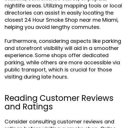
nightlife areas. Utilizing mapping tools or local
directories can assist in easily locating the
closest 24 Hour Smoke Shop near me Miami,
helping you avoid lengthy commutes.
Furthermore, considering aspects like parking
and storefront visibility will aid in a smoother
experience. Some shops offer dedicated
parking, while others are more accessible via
public transport, which is crucial for those
visiting during late hours.
Reading Customer Reviews
and Ratings
Consider consulting customer reviews and