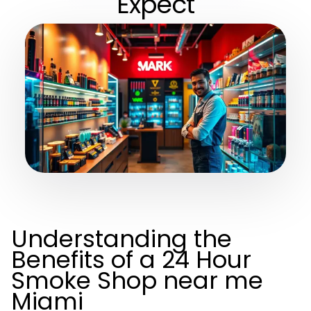
Expect
Understanding the
Benefits of a 24 Hour
Smoke Shop near me
Miami