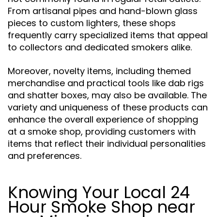
From artisanal pipes and hand-blown glass
pieces to custom lighters, these shops
frequently carry specialized items that appeal
to collectors and dedicated smokers alike.
Moreover, novelty items, including themed
merchandise and practical tools like dab rigs
and shatter boxes, may also be available. The
variety and uniqueness of these products can
enhance the overall experience of shopping
at a smoke shop, providing customers with
items that reflect their individual personalities
and preferences.
Knowing Your Local 24
Hour Smoke Shop near