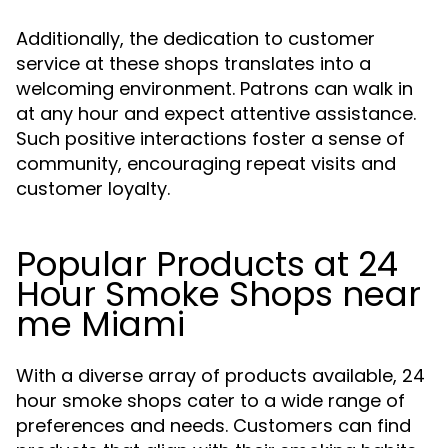
Additionally, the dedication to customer
service at these shops translates into a
welcoming environment. Patrons can walk in
at any hour and expect attentive assistance.
Such positive interactions foster a sense of
community, encouraging repeat visits and
customer loyalty.
Popular Products at 24
Hour Smoke Shops near
me Miami
With a diverse array of products available, 24
hour smoke shops cater to a wide range of
preferences and needs. Customers can find