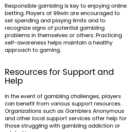
Responsible gambling is key to enjoying online
betting. Players at 99win are encouraged to
set spending and playing limits and to
recognize signs of potential gambling
problems in themselves or others. Practicing
self-awareness helps maintain a healthy
approach to gaming.
Resources for Support and
Help
In the event of gambling challenges, players
can benefit from various support resources.
Organizations such as Gamblers Anonymous
and other local support services offer help for
those struggling with gambling addiction or