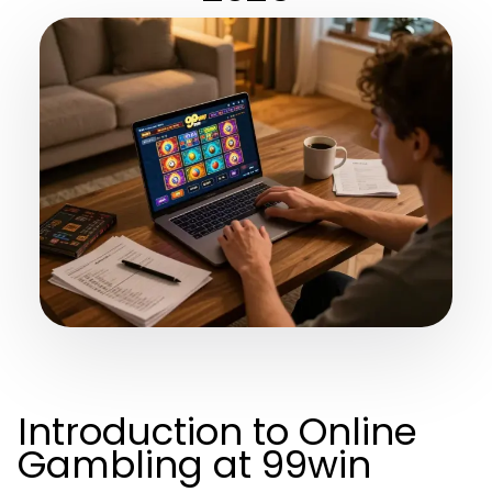
Introduction to Online
Gambling at 99win