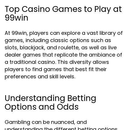
Top Casino Games to Play at
99win
At 99win, players can explore a vast library of
games, including classic options such as
slots, blackjack, and roulette, as well as live
dealer games that replicate the ambiance of
a traditional casino. This diversity allows
players to find games that best fit their
preferences and skill levels.
Understanding Betting
Options and Odds
Gambling can be nuanced, and
understanding the different betting options