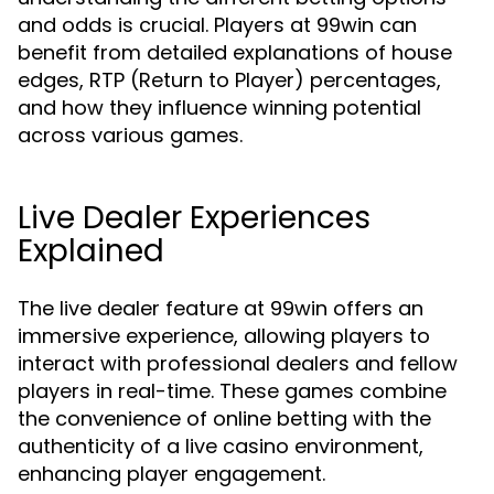
and odds is crucial. Players at 99win can
benefit from detailed explanations of house
edges, RTP (Return to Player) percentages,
and how they influence winning potential
across various games.
Live Dealer Experiences
Explained
The live dealer feature at 99win offers an
immersive experience, allowing players to
interact with professional dealers and fellow
players in real-time. These games combine
the convenience of online betting with the
authenticity of a live casino environment,
enhancing player engagement.