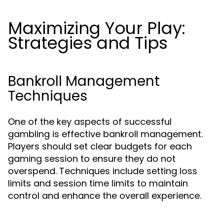
Maximizing Your Play:
Strategies and Tips
Bankroll Management
Techniques
One of the key aspects of successful
gambling is effective bankroll management.
Players should set clear budgets for each
gaming session to ensure they do not
overspend. Techniques include setting loss
limits and session time limits to maintain
control and enhance the overall experience.