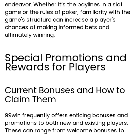
endeavor. Whether it’s the paylines in a slot
game or the rules of poker, familiarity with the
game's structure can increase a player's
chances of making informed bets and
ultimately winning.
Special Promotions and
Rewards for Players
Current Bonuses and How to
Claim Them
99win frequently offers enticing bonuses and
promotions to both new and existing players.
These can range from welcome bonuses to