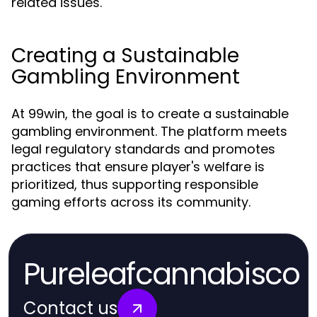
related issues.
Creating a Sustainable
Gambling Environment
At 99win, the goal is to create a sustainable
gambling environment. The platform meets
legal regulatory standards and promotes
practices that ensure player's welfare is
prioritized, thus supporting responsible
gaming efforts across its community.
Pureleafcannabisco
Contact us