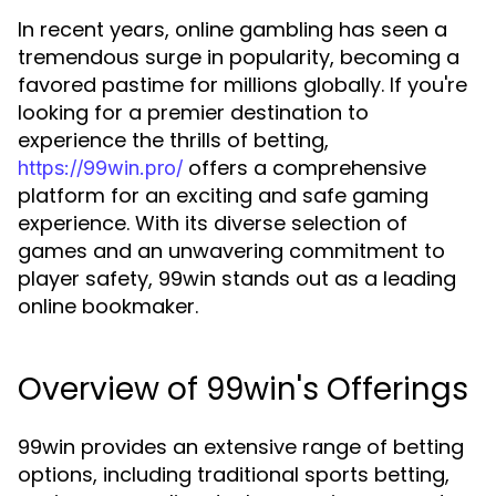
In recent years, online gambling has seen a
tremendous surge in popularity, becoming a
favored pastime for millions globally. If you're
looking for a premier destination to
experience the thrills of betting,
offers a comprehensive
https://99win.pro/
platform for an exciting and safe gaming
experience. With its diverse selection of
games and an unwavering commitment to
player safety, 99win stands out as a leading
online bookmaker.
Overview of 99win's Offerings
99win provides an extensive range of betting
options, including traditional sports betting,