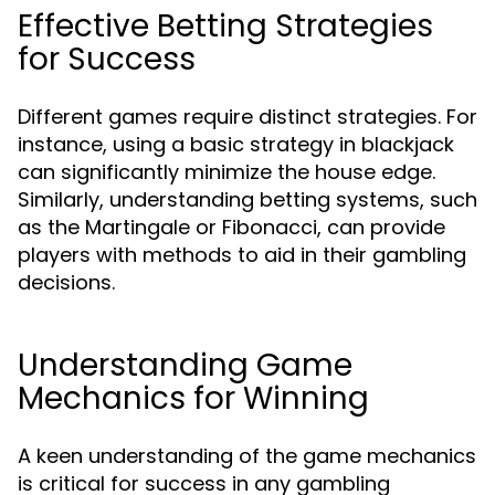
Effective Betting Strategies
for Success
Different games require distinct strategies. For
instance, using a basic strategy in blackjack
can significantly minimize the house edge.
Similarly, understanding betting systems, such
as the Martingale or Fibonacci, can provide
players with methods to aid in their gambling
decisions.
Understanding Game
Mechanics for Winning
A keen understanding of the game mechanics
is critical for success in any gambling