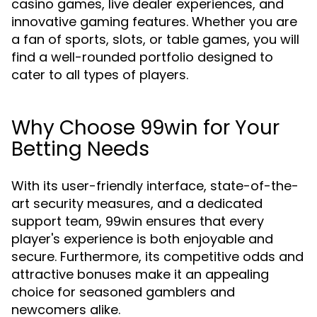
casino games, live dealer experiences, and
innovative gaming features. Whether you are
a fan of sports, slots, or table games, you will
find a well-rounded portfolio designed to
cater to all types of players.
Why Choose 99win for Your
Betting Needs
With its user-friendly interface, state-of-the-
art security measures, and a dedicated
support team, 99win ensures that every
player's experience is both enjoyable and
secure. Furthermore, its competitive odds and
attractive bonuses make it an appealing
choice for seasoned gamblers and
newcomers alike.