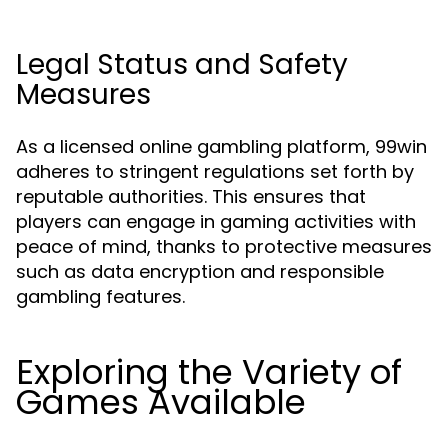
Legal Status and Safety
Measures
As a licensed online gambling platform, 99win
adheres to stringent regulations set forth by
reputable authorities. This ensures that
players can engage in gaming activities with
peace of mind, thanks to protective measures
such as data encryption and responsible
gambling features.
Exploring the Variety of
Games Available