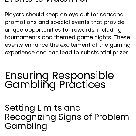
Players should keep an eye out for seasonal
promotions and special events that provide
unique opportunities for rewards, including
tournaments and themed game nights. These
events enhance the excitement of the gaming
experience and can lead to substantial prizes.
Ensuring Responsible
Gambling Practices
Setting Limits and
Recognizing Signs of Problem
Gambling