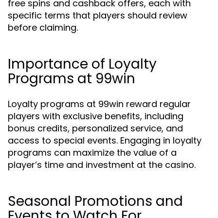
free spins and cashback offers, each with
specific terms that players should review
before claiming.
Importance of Loyalty
Programs at 99win
Loyalty programs at 99win reward regular
players with exclusive benefits, including
bonus credits, personalized service, and
access to special events. Engaging in loyalty
programs can maximize the value of a
player’s time and investment at the casino.
Seasonal Promotions and
Events to Watch For