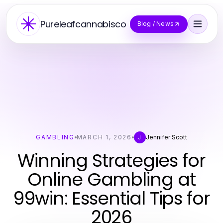
Pureleafcannabisco
Blog / News
GAMBLING
MARCH 1, 2026
Jennifer Scott
J
Winning Strategies for
Online Gambling at
99win: Essential Tips for
2026